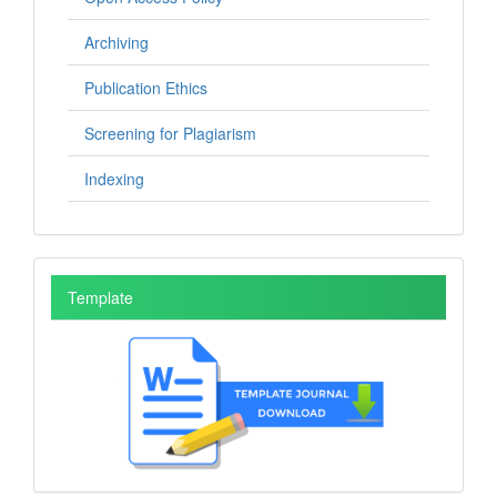
Archiving
Publication Ethics
Screening for Plagiarism
Indexing
Template