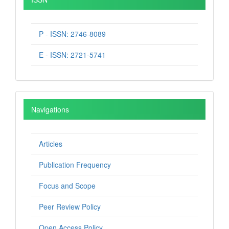
P - ISSN: 2746-8089
E - ISSN: 2721-5741
Navigations
Articles
Publication Frequency
Focus and Scope
Peer Review Policy
Open Access Policy