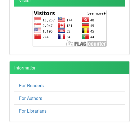
Visitor
Information
For Readers
For Authors
For Librarians