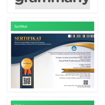
Sartifikat