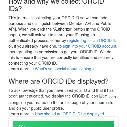
How and why we collect ORCID
iDs?
This journal is collecting your ORCID iD so we can [add
purpose and distinguish between Member API and Public
API]. When you click the “Authorize” button in the ORCID
popup, we will ask you to share your iD using an
authenticated process: either by
registering for an ORCID iD
or, if you already have one,
to sign into your ORCID account
,
then granting us permission to get your ORCID iD. We do
this to ensure that you are correctly identified and securely
connecting your ORCID iD.
Learn more in
What’s so special about signing in.
Where are ORCID iDs displayed?
To acknowledge that you have used your iD and that it has
been authenticated, we display the ORCID iD icon
alongside your name on the article page of your submission
and on your public user profile.
Learn more in
How should an ORCID iD be displayed.
ISSN