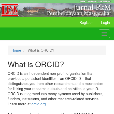
Quick
Register
Login
jump
to
Toggl
page
naviga
content
Main
Navigation
Home
What is ORCID?
Main
Content
What is ORCID?
Sidebar
ORCID is an independent non-profit organization that
provides a persistent identifier – an ORCID iD – that
distinguishes you from other researchers and a mechanism
for linking your research outputs and activities to your iD.
ORCID is integrated into many systems used by publishers,
funders, institutions, and other research-related services.
Learn more at
orcid.org
.