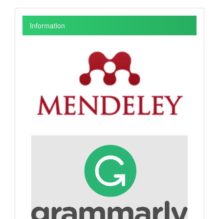
Information